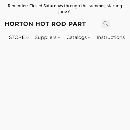
Reminder: Closed Saturdays through the summer, starting
June 6.
HORTON HOT ROD PARTS
STORE
Suppliers
Catalogs
Instructions