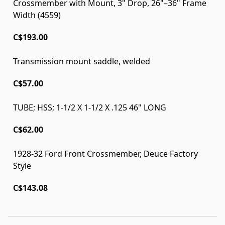
Crossmember with Mount, 3" Drop, 26"–36" Frame
Width (4559)
C$193.00
Transmission mount saddle, welded
C$57.00
TUBE; HSS; 1-1/2 X 1-1/2 X .125 46" LONG
C$62.00
1928-32 Ford Front Crossmember, Deuce Factory
Style
C$143.08