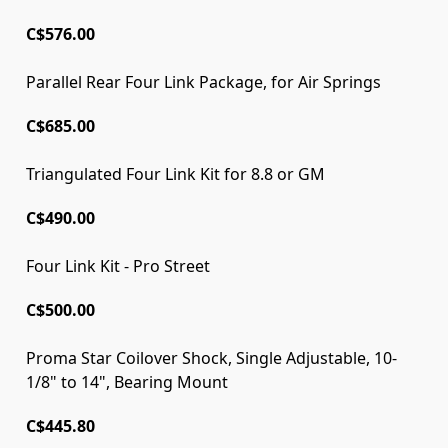
C$576.00
Parallel Rear Four Link Package, for Air Springs
C$685.00
Triangulated Four Link Kit for 8.8 or GM
C$490.00
Four Link Kit - Pro Street
C$500.00
Proma Star Coilover Shock, Single Adjustable, 10-
1/8" to 14", Bearing Mount
C$445.80