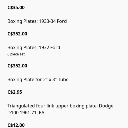
C$35.00
Boxing Plates; 1933-34 Ford
C$352.00
Boxing Plates; 1932 Ford
6 piece set
C$352.00
Boxing Plate for 2" x 3" Tube
C$2.95
Triangulated four link upper boxing plate; Dodge
D100 1961-71, EA
C$12.00