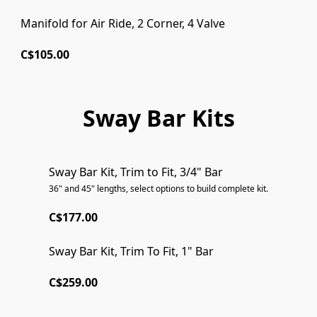
Manifold for Air Ride, 2 Corner, 4 Valve
C$105.00
Sway Bar Kits
Sway Bar Kit, Trim to Fit, 3/4" Bar
36" and 45" lengths, select options to build complete kit.
C$177.00
Sway Bar Kit, Trim To Fit, 1" Bar
C$259.00