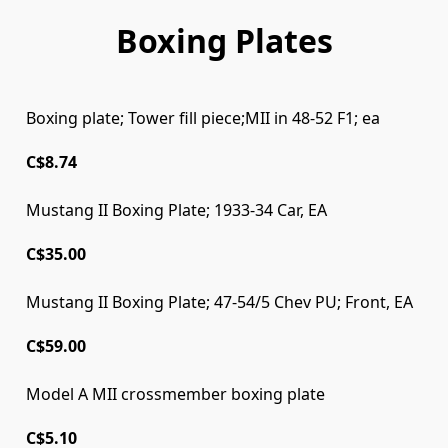
Boxing Plates
Boxing plate; Tower fill piece;MII in 48-52 F1; ea
C$8.74
Mustang II Boxing Plate; 1933-34 Car, EA
C$35.00
Mustang II Boxing Plate; 47-54/5 Chev PU; Front, EA
C$59.00
Model A MII crossmember boxing plate
Model A MII crossmember boxing plate
C$5.10