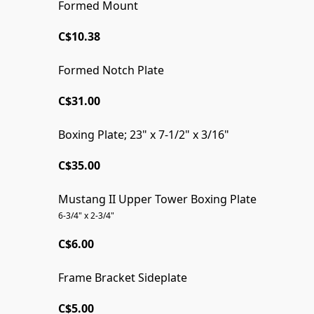
Formed Mount
40 @ 40% OFF!
C$10.38
Formed Notch Plate
C$31.00
Boxing Plate; 23" x 7-1/2" x 3/16"
C$35.00
Mustang II Upper Tower Boxing Plate
6-3/4" x 2-3/4"
C$6.00
Frame Bracket Sideplate
C$5.00