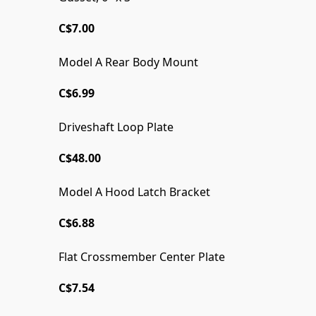
C$7.00
Model A Rear Body Mount
C$6.99
Driveshaft Loop Plate
C$48.00
Model A Hood Latch Bracket
WELDER SERIES ORIGINAL!
C$6.88
Flat Crossmember Center Plate
C$7.54