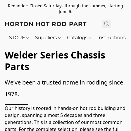
Reminder: Closed Saturdays through the summer, starting
June 6.
HORTON HOT ROD PARTS
STORE
Suppliers
Catalogs
Instructions
Welder Series Chassis
Parts
We’ve been a trusted name in rodding since 
1978. 
Our history is rooted in hands-on hot rod building and 
design, spanning almost 5 decades and three 
generations. This is a collection of our most common 
parts. For the complete selection, please see the full 