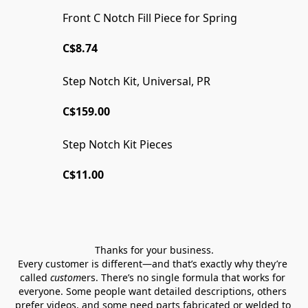
Front C Notch Fill Piece for Spring
C$8.74
Step Notch Kit, Universal, PR
WELDED OR READY TO WELD
C$159.00
Step Notch Kit Pieces
C$11.00
Thanks for your business.
Every customer is different—and that’s exactly why they’re 
called 
custom
ers. There’s no single formula that works for 
everyone. Some people want detailed descriptions, others 
prefer videos, and some need parts fabricated or welded to 