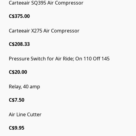
Carteeair SQ395 Air Compressor
C$375.00
Carteeair X275 Air Compressor
C$208.33
Pressure Switch for Air Ride; On 110 Off 145
C$20.00
Relay, 40 amp
C$7.50
Air Line Cutter
C$9.95