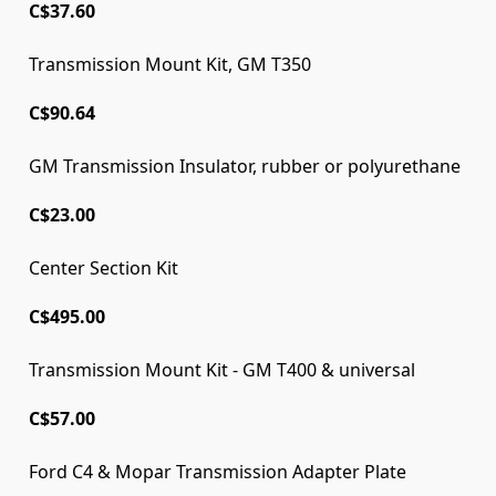
C$37.60
Transmission Mount Kit, GM T350
C$90.64
GM Transmission Insulator, rubber or polyurethane
C$23.00
Center Section Kit
C$495.00
Transmission Mount Kit - GM T400 & universal
C$57.00
Ford C4 & Mopar Transmission Adapter Plate