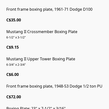
Front frame boxing plate, 1961-71 Dodge D100
C$35.00
Mustang II Crossmember Boxing Plate
6-1/2" x 3-1/2"
C$9.15
Mustang II Upper Tower Boxing Plate
6-3/4" x 2-3/4"
C$6.00
Front frame boxing plate, 1948-53 Dodge 1/2 ton PU
Front frame boxing plate, 1948-53 Dodge 1/2 ton PU
C$72.00
Boxing Plate; 23" x 7-1/2" x 3/16"