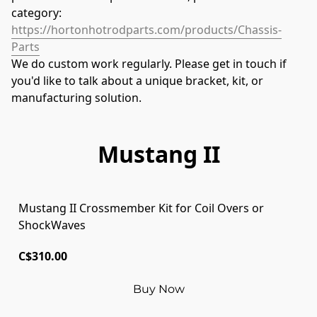
category: 
https://hortonhotrodparts.com/products/Chassis-
Parts
We do custom work regularly. Please get in touch if 
you'd like to talk about a unique bracket, kit, or 
manufacturing solution.
Mustang II
Mustang II Crossmember Kit for Coil Overs or
ShockWaves
C$310.00
Buy Now