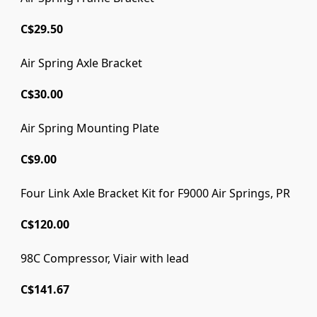
C$29.50
Air Spring Axle Bracket
C$30.00
Air Spring Mounting Plate
C$9.00
Four Link Axle Bracket Kit for F9000 Air Springs, PR
C$120.00
98C Compressor, Viair with lead
C$141.67