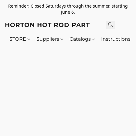
Reminder: Closed Saturdays through the summer, starting
June 6.
HORTON HOT ROD PARTS
STORE
Suppliers
Catalogs
Instructions