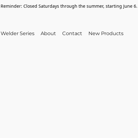
Reminder: Closed Saturdays through the summer, starting June 6.
Welder Series
About
Contact
New Products