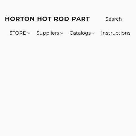
HORTON HOT ROD PARTS
STORE
Suppliers
Catalogs
Instructions