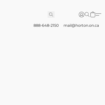
888-648-2150
mail@horton.on.ca