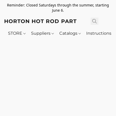
Reminder: Closed Saturdays through the summer, starting
June 6.
HORTON HOT ROD PARTS
STORE
Suppliers
Catalogs
Instructions