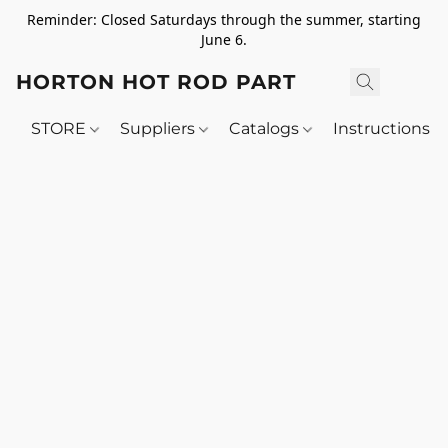
Reminder: Closed Saturdays through the summer, starting
June 6.
HORTON HOT ROD PARTS
STORE
Suppliers
Catalogs
Instructions