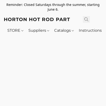
Reminder: Closed Saturdays through the summer, starting
June 6.
HORTON HOT ROD PARTS
STORE
Suppliers
Catalogs
Instructions