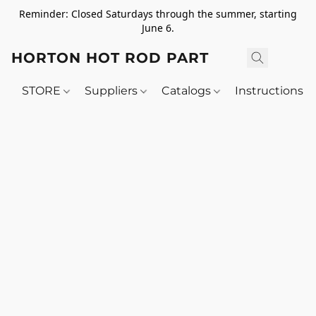
Reminder: Closed Saturdays through the summer, starting
June 6.
HORTON HOT ROD PARTS
STORE
Suppliers
Catalogs
Instructions