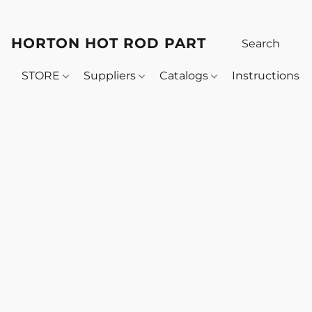
HORTON HOT ROD PARTS
STORE
Suppliers
Catalogs
Instructions