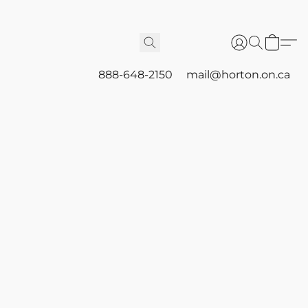
888-648-2150
mail@horton.on.ca