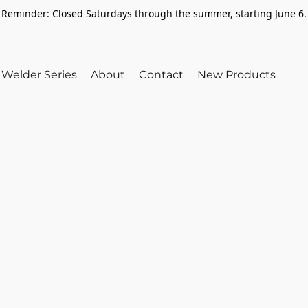
Reminder: Closed Saturdays through the summer, starting June 6.
Welder Series
About
Contact
New Products