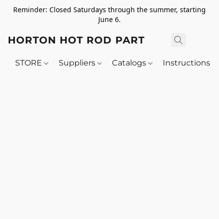
Reminder: Closed Saturdays through the summer, starting
June 6.
HORTON HOT ROD PARTS
STORE
Suppliers
Catalogs
Instructions