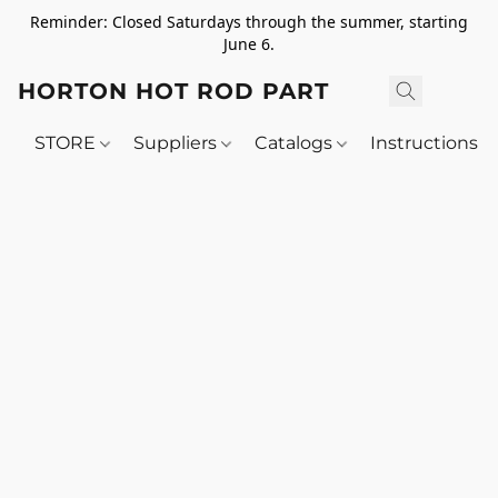
Reminder: Closed Saturdays through the summer, starting
June 6.
HORTON HOT ROD PARTS
STORE
Suppliers
Catalogs
Instructions