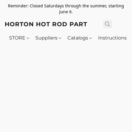
Reminder: Closed Saturdays through the summer, starting
June 6.
HORTON HOT ROD PARTS
STORE
Suppliers
Catalogs
Instructions