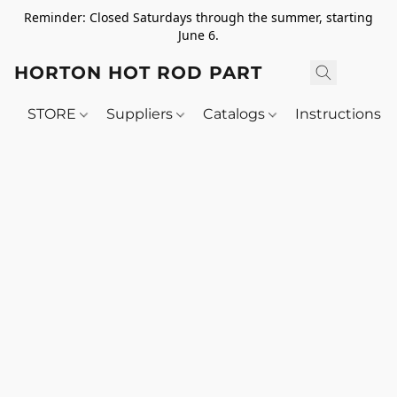
Reminder: Closed Saturdays through the summer, starting
June 6.
HORTON HOT ROD PARTS
STORE
Suppliers
Catalogs
Instructions