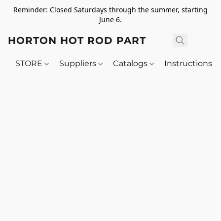
Reminder: Closed Saturdays through the summer, starting
June 6.
HORTON HOT ROD PARTS
STORE
Suppliers
Catalogs
Instructions