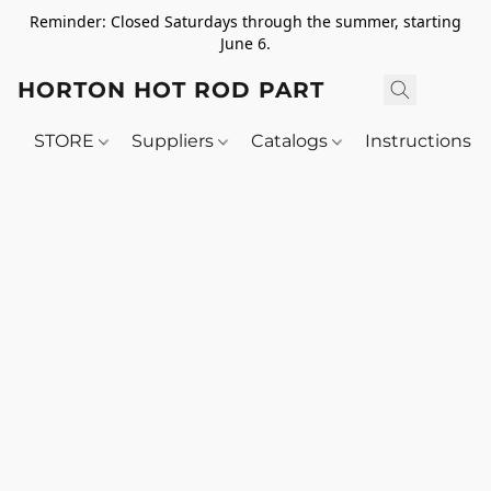
Reminder: Closed Saturdays through the summer, starting
June 6.
HORTON HOT ROD PARTS
STORE
Suppliers
Catalogs
Instructions