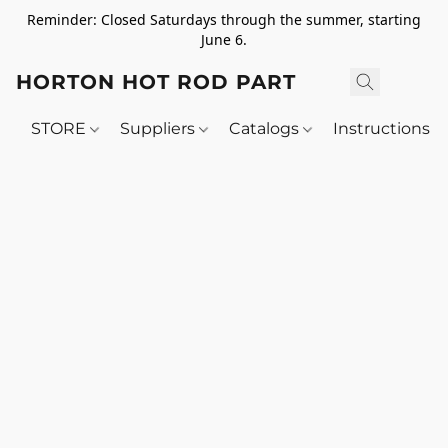
Reminder: Closed Saturdays through the summer, starting
June 6.
HORTON HOT ROD PARTS
STORE
Suppliers
Catalogs
Instructions