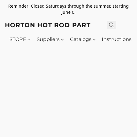
Reminder: Closed Saturdays through the summer, starting
June 6.
HORTON HOT ROD PARTS
STORE
Suppliers
Catalogs
Instructions