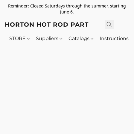
Reminder: Closed Saturdays through the summer, starting
June 6.
HORTON HOT ROD PARTS
STORE
Suppliers
Catalogs
Instructions