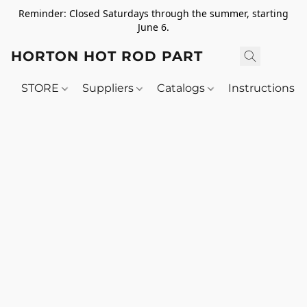
Reminder: Closed Saturdays through the summer, starting
June 6.
HORTON HOT ROD PARTS
STORE
Suppliers
Catalogs
Instructions