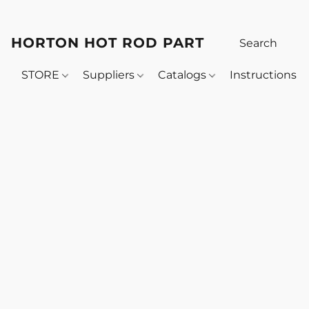
HORTON HOT ROD PARTS
STORE
Suppliers
Catalogs
Instructions