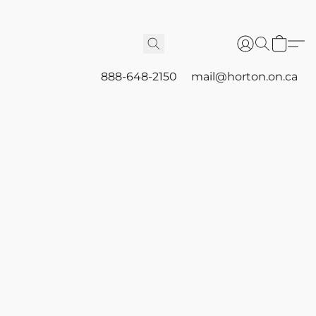
888-648-2150
mail@horton.on.ca