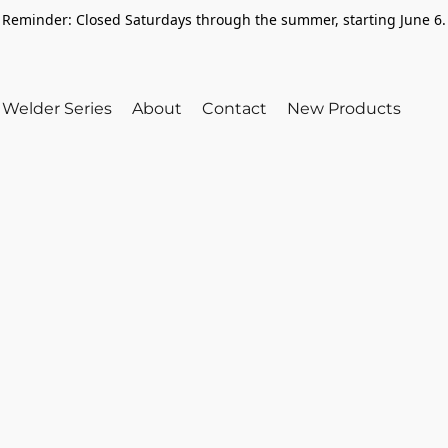
Reminder: Closed Saturdays through the summer, starting June 6.
Welder Series
About
Contact
New Products