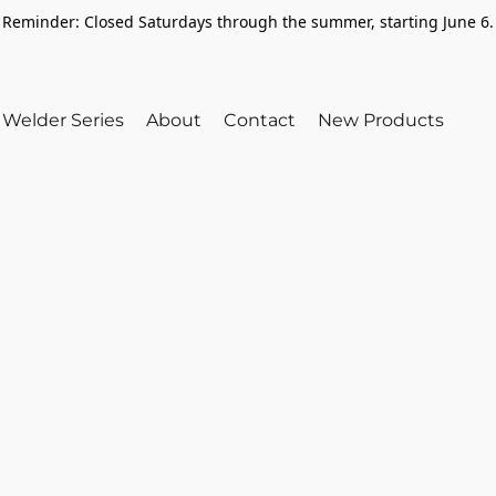
Reminder: Closed Saturdays through the summer, starting June 6.
Welder Series
About
Contact
New Products