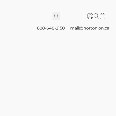
888-648-2150
mail@horton.on.ca