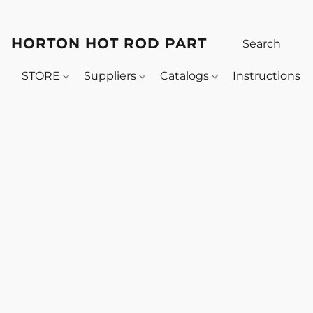
HORTON HOT ROD PARTS
STORE
Suppliers
Catalogs
Instructions