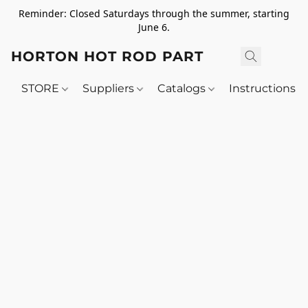
Reminder: Closed Saturdays through the summer, starting
June 6.
HORTON HOT ROD PARTS
STORE
Suppliers
Catalogs
Instructions