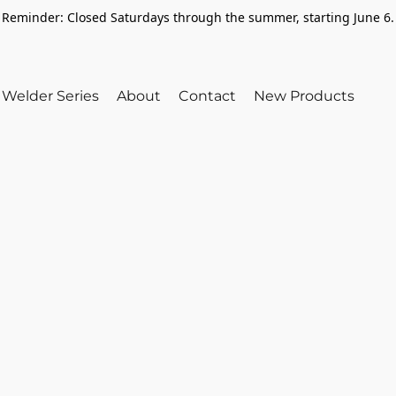
Reminder: Closed Saturdays through the summer, starting June 6.
Welder Series
About
Contact
New Products