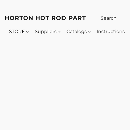
HORTON HOT ROD PARTS
STORE
Suppliers
Catalogs
Instructions