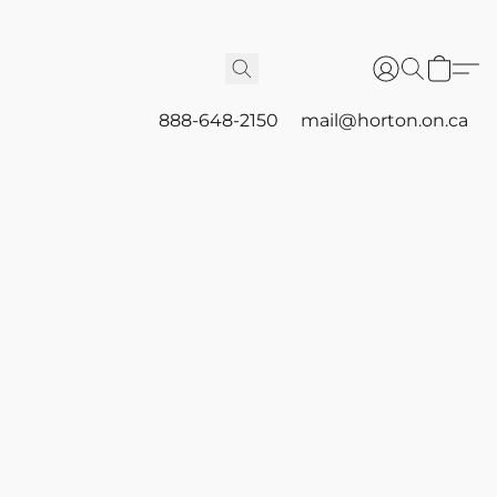
888-648-2150
mail@horton.on.ca