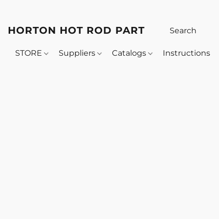
HORTON HOT ROD PARTS
STORE
Suppliers
Catalogs
Instructions