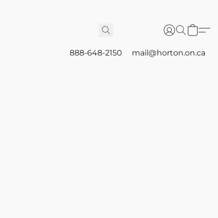
888-648-2150
mail@horton.on.ca