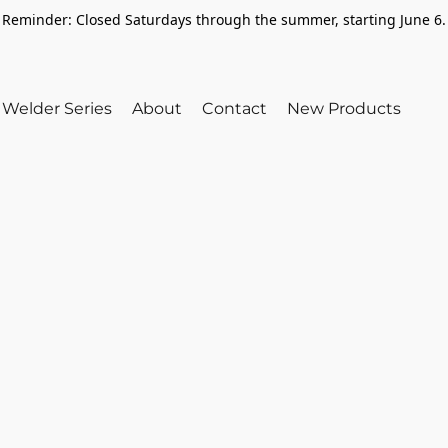
Reminder: Closed Saturdays through the summer, starting June 6.
Welder Series
About
Contact
New Products