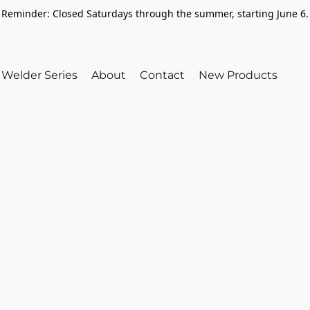
Reminder: Closed Saturdays through the summer, starting June 6.
Welder Series
About
Contact
New Products