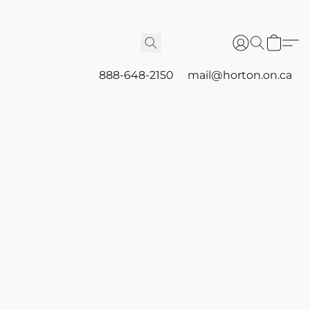
888-648-2150
mail@horton.on.ca