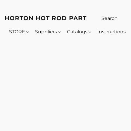
HORTON HOT ROD PARTS
STORE
Suppliers
Catalogs
Instructions