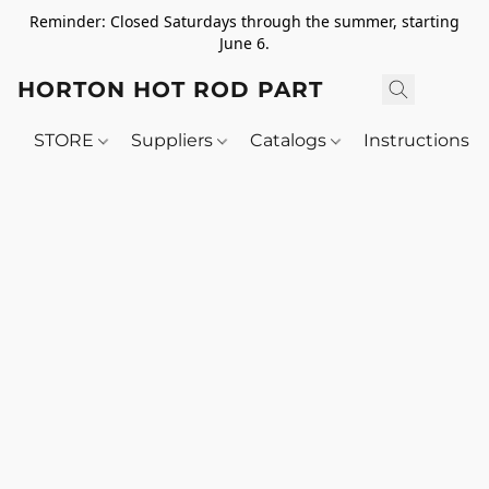
Reminder: Closed Saturdays through the summer, starting
June 6.
HORTON HOT ROD PARTS
STORE
Suppliers
Catalogs
Instructions