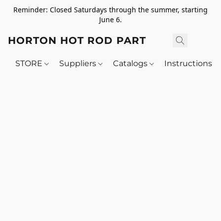
Reminder: Closed Saturdays through the summer, starting
June 6.
HORTON HOT ROD PARTS
STORE
Suppliers
Catalogs
Instructions