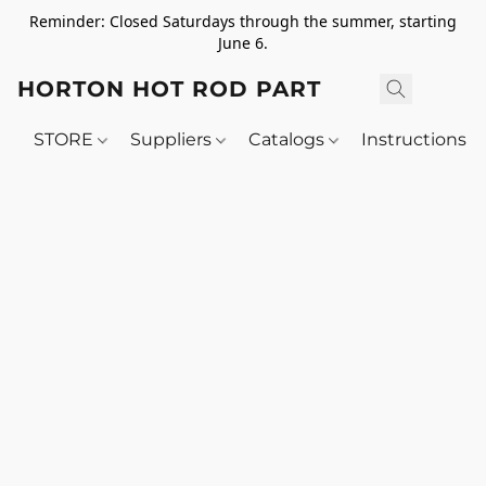
Reminder: Closed Saturdays through the summer, starting
June 6.
HORTON HOT ROD PARTS
STORE
Suppliers
Catalogs
Instructions