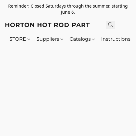
Reminder: Closed Saturdays through the summer, starting
June 6.
HORTON HOT ROD PARTS
STORE
Suppliers
Catalogs
Instructions