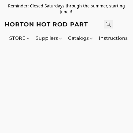
Reminder: Closed Saturdays through the summer, starting
June 6.
HORTON HOT ROD PARTS
STORE
Suppliers
Catalogs
Instructions