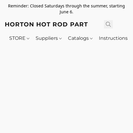
Reminder: Closed Saturdays through the summer, starting
June 6.
HORTON HOT ROD PARTS
STORE
Suppliers
Catalogs
Instructions