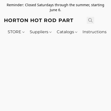
Reminder: Closed Saturdays through the summer, starting
June 6.
HORTON HOT ROD PARTS
STORE
Suppliers
Catalogs
Instructions