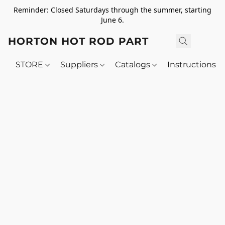
Reminder: Closed Saturdays through the summer, starting
June 6.
HORTON HOT ROD PARTS
STORE
Suppliers
Catalogs
Instructions