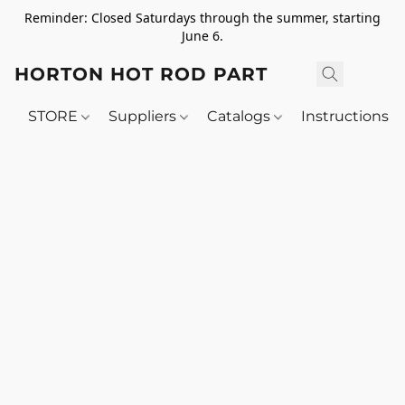
Reminder: Closed Saturdays through the summer, starting
June 6.
HORTON HOT ROD PARTS
STORE
Suppliers
Catalogs
Instructions