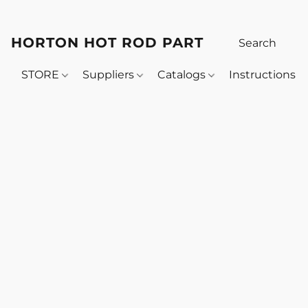
HORTON HOT ROD PARTS
STORE
Suppliers
Catalogs
Instructions