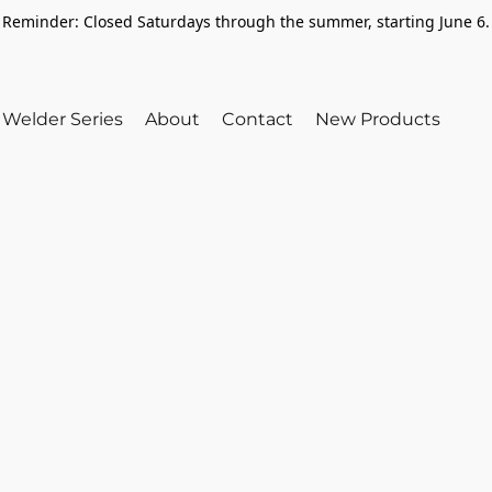
Reminder: Closed Saturdays through the summer, starting June 6.
Welder Series
About
Contact
New Products