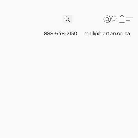
888-648-2150
mail@horton.on.ca