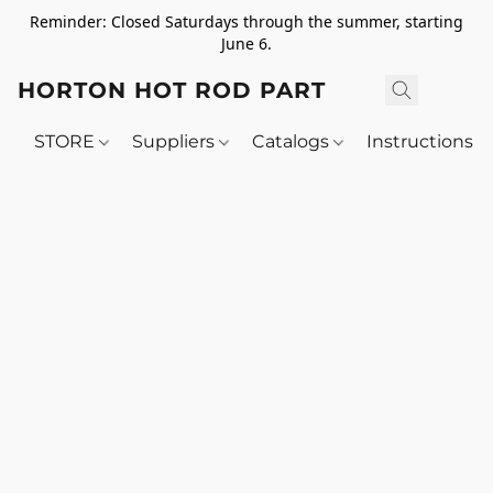
Reminder: Closed Saturdays through the summer, starting
June 6.
HORTON HOT ROD PARTS
STORE
Suppliers
Catalogs
Instructions