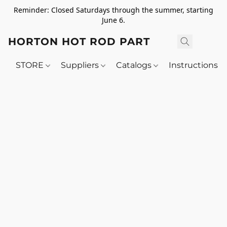
Reminder: Closed Saturdays through the summer, starting
June 6.
HORTON HOT ROD PARTS
STORE
Suppliers
Catalogs
Instructions