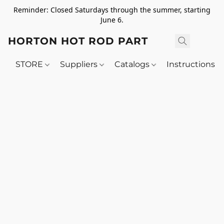
Reminder: Closed Saturdays through the summer, starting
June 6.
HORTON HOT ROD PARTS
STORE
Suppliers
Catalogs
Instructions