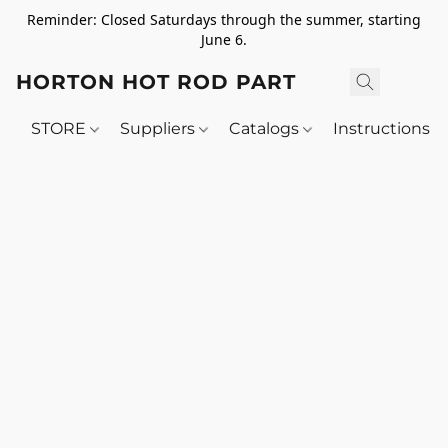
Reminder: Closed Saturdays through the summer, starting
June 6.
HORTON HOT ROD PARTS
STORE
Suppliers
Catalogs
Instructions