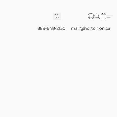
888-648-2150
mail@horton.on.ca