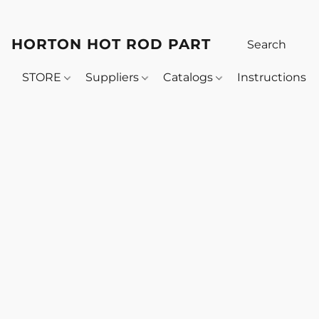
HORTON HOT ROD PARTS
STORE
Suppliers
Catalogs
Instructions