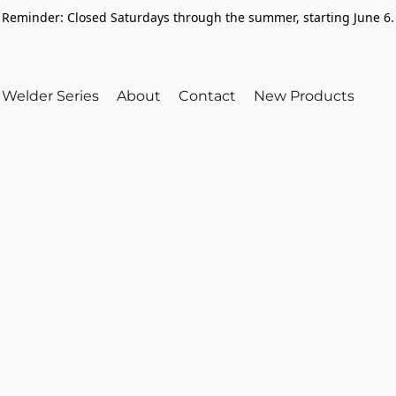
Reminder: Closed Saturdays through the summer, starting June 6.
Welder Series
About
Contact
New Products