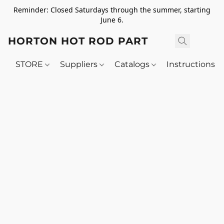
Reminder: Closed Saturdays through the summer, starting
June 6.
HORTON HOT ROD PARTS
STORE
Suppliers
Catalogs
Instructions