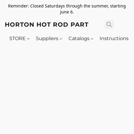
Reminder: Closed Saturdays through the summer, starting
June 6.
HORTON HOT ROD PARTS
STORE
Suppliers
Catalogs
Instructions