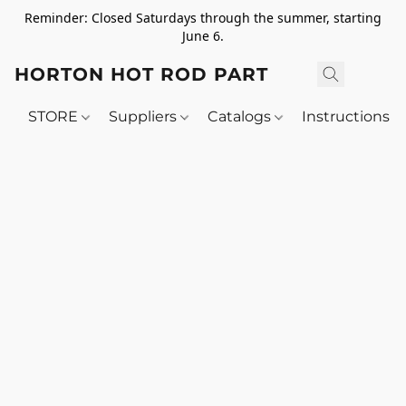
Reminder: Closed Saturdays through the summer, starting
June 6.
HORTON HOT ROD PARTS
STORE
Suppliers
Catalogs
Instructions