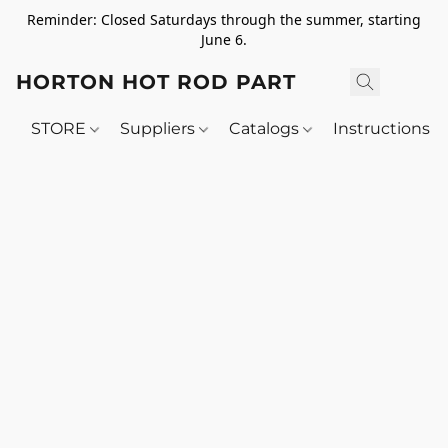
Reminder: Closed Saturdays through the summer, starting
June 6.
HORTON HOT ROD PARTS
STORE
Suppliers
Catalogs
Instructions