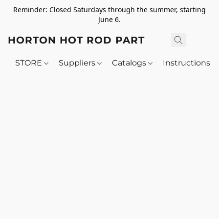
Reminder: Closed Saturdays through the summer, starting
June 6.
HORTON HOT ROD PARTS
STORE
Suppliers
Catalogs
Instructions