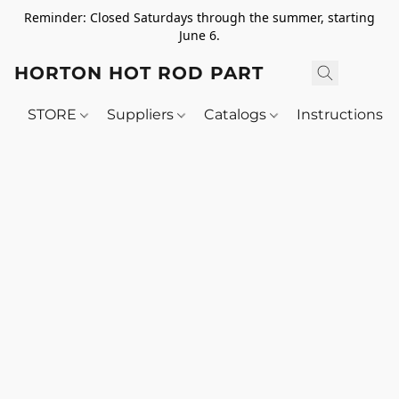
Reminder: Closed Saturdays through the summer, starting
June 6.
HORTON HOT ROD PARTS
STORE
Suppliers
Catalogs
Instructions