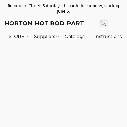
Reminder: Closed Saturdays through the summer, starting
June 6.
HORTON HOT ROD PARTS
STORE
Suppliers
Catalogs
Instructions