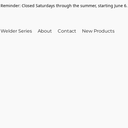
Reminder: Closed Saturdays through the summer, starting June 6.
Welder Series
About
Contact
New Products