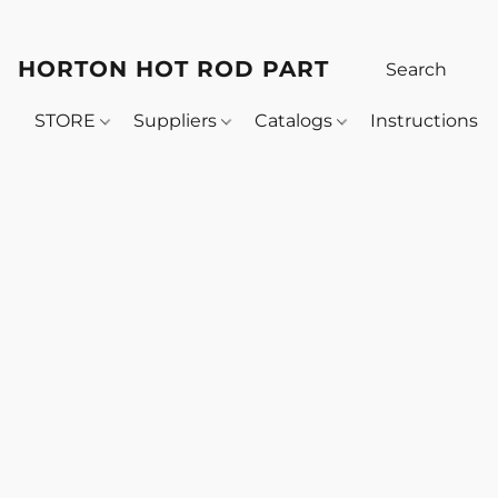
HORTON HOT ROD PARTS
STORE
Suppliers
Catalogs
Instructions