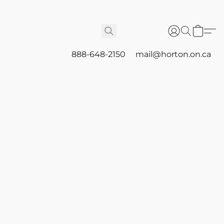
888-648-2150
mail@horton.on.ca