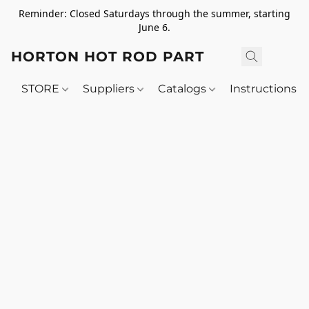
Reminder: Closed Saturdays through the summer, starting
June 6.
HORTON HOT ROD PARTS
STORE
Suppliers
Catalogs
Instructions