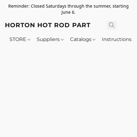
Reminder: Closed Saturdays through the summer, starting
June 6.
HORTON HOT ROD PARTS
STORE
Suppliers
Catalogs
Instructions